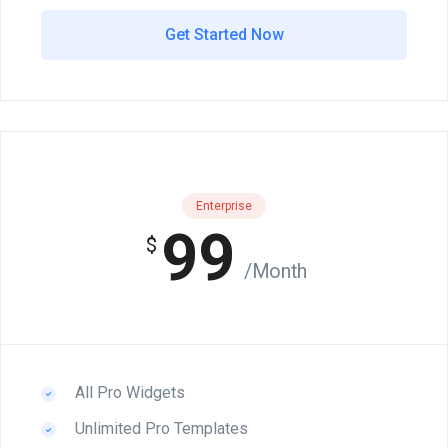
Get Started Now
Enterprise
99
$
/Month
All Pro Widgets
Unlimited Pro Templates