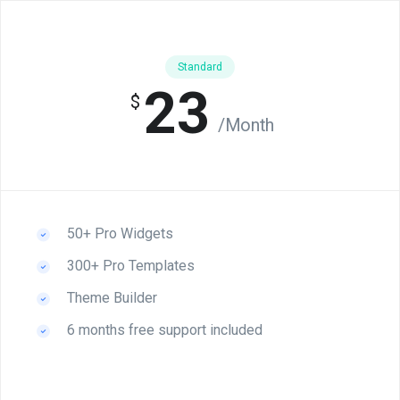
Standard
23
$
/Month
50+ Pro Widgets
300+ Pro Templates
Theme Builder
6 months free support included